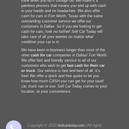
think when you do it through us! We make it a
painless process that means you end up with cash
in your hands and no headaches. We also offer
cash for cars in Fort Worth, Texas with the same
outstanding customer service we offer our
customers in Dallas. So if you are looking to get
cash for cars, look no further! Sell Car Today will
take care of all your worries no matter what
condition your car is in.
We have been in business longer than most of the
other
cash for car
companies in Dallas/ Fort Worth.
We offer fast and friendly service to all of our
customers who wish to get
fast cash for their car
or truck
. Our service is fast and best of all, it’s
free! We offer a quick and free quote to let you
know how much CASH you can get for your used
car, truck van or suv. Sell Car Today comes to your
location, at your convenience.
Copyright © 2020
| All rights
Sellcartoday.com