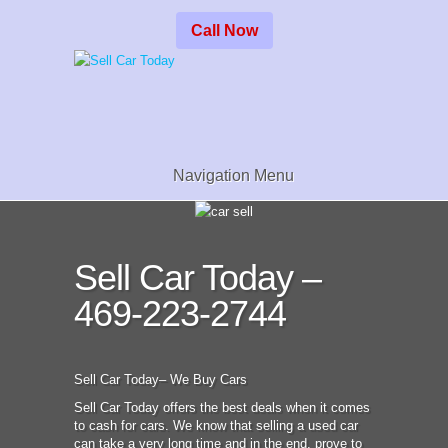
Call Now
Navigation Menu
Sell Car Today –
469-223-2744
Sell Car Today– We Buy Cars
Sell Car Today offers the best deals when it comes
to cash for cars. We know that selling a used car
can take a very long time and in the end, prove to