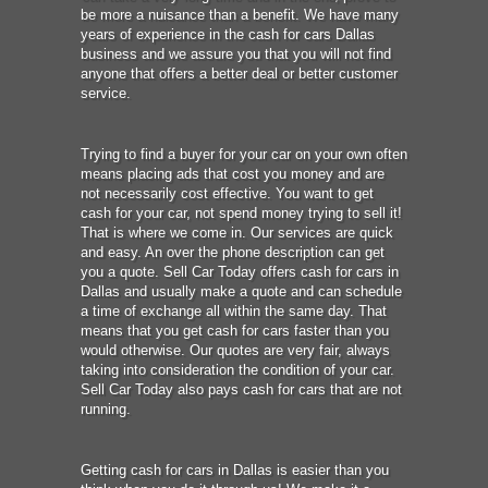
be more a nuisance than a benefit. We have many
years of experience in the cash for cars Dallas
business and we assure you that you will not find
anyone that offers a better deal or better customer
service.
Trying to find a buyer for your car on your own often
means placing ads that cost you money and are
not necessarily cost effective. You want to get
cash for your car, not spend money trying to sell it!
That is where we come in. Our services are quick
and easy. An over the phone description can get
you a quote. Sell Car Today offers cash for cars in
Dallas and usually make a quote and can schedule
a time of exchange all within the same day. That
means that you get cash for cars faster than you
would otherwise. Our quotes are very fair, always
taking into consideration the condition of your car.
Sell Car Today also pays cash for cars that are not
running.
Getting cash for cars in Dallas is easier than you